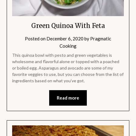
Green Quinoa With Feta
Posted on
December 6, 2020
by
Pragmatic
Cooking
This quinoa bowl with pesto and green vegetables is
wholesome and flavorful alone or topped with a poached
or boiled egg. Asparagus and avocado are some of my
favorite veggies to use, but you can choose from the list of
ingredients based on what you’ve got.
Read more