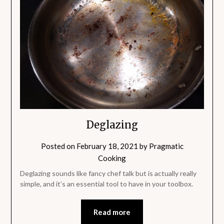
Deglazing
Posted on
February 18, 2021
by
Pragmatic
Cooking
Deglazing sounds like fancy chef talk but is actually really
simple, and it’s an essential tool to have in your toolbox.
Read more