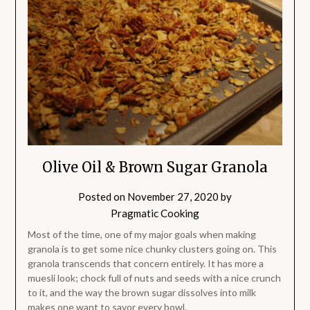
Olive Oil & Brown Sugar Granola
Posted on
November 27, 2020
by
Pragmatic Cooking
Most of the time, one of my major goals when making
granola is to get some nice chunky clusters going on. This
granola transcends that concern entirely. It has more a
muesli look; chock full of nuts and seeds with a nice crunch
to it, and the way the brown sugar dissolves into milk
makes one want to savor every bowl.