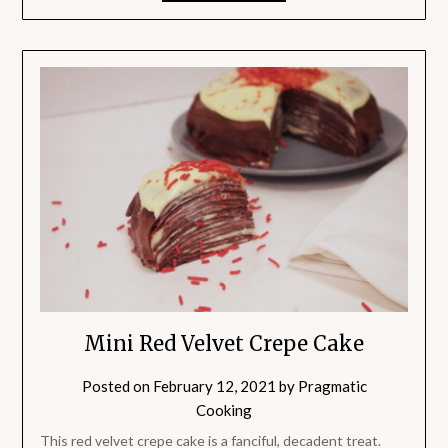
Mini Red Velvet Crepe Cake
Posted on
February 12, 2021
by
Pragmatic
Cooking
This red velvet crepe cake is a fanciful, decadent treat.