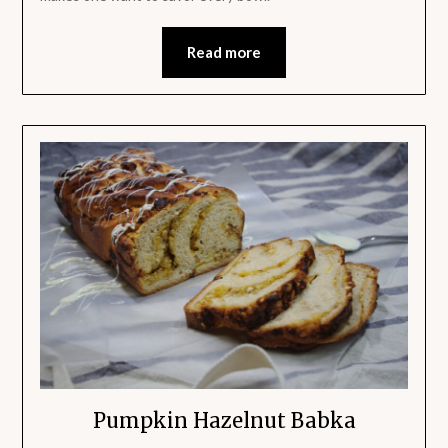
Read more
Pumpkin Hazelnut Babka