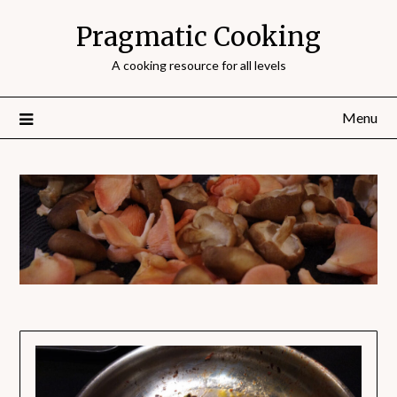
Pragmatic Cooking
A cooking resource for all levels
Menu