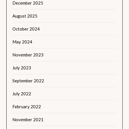
December 2025
August 2025
October 2024
May 2024
November 2023
July 2023
September 2022
July 2022
February 2022
November 2021