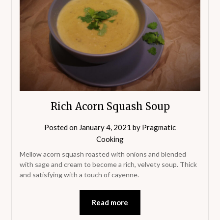
Rich Acorn Squash Soup
Posted on
January 4, 2021
by
Pragmatic
Cooking
Mellow acorn squash roasted with onions and blended
with sage and cream to become a rich, velvety soup. Thick
and satisfying with a touch of cayenne.
Read more