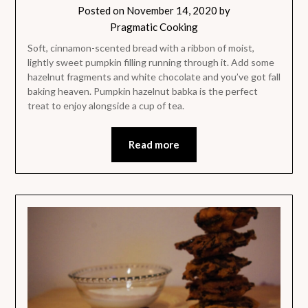
Posted on
November 14, 2020
by
Pragmatic Cooking
Soft, cinnamon-scented bread with a ribbon of moist,
lightly sweet pumpkin filling running through it. Add some
hazelnut fragments and white chocolate and you’ve got fall
baking heaven. Pumpkin hazelnut babka is the perfect
treat to enjoy alongside a cup of tea.
Read more