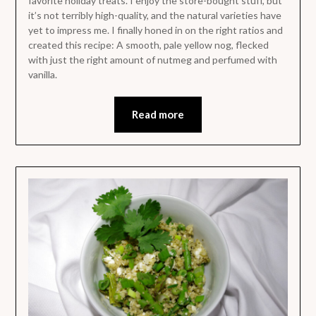
favorite holiday treats. I enjoy the store-bought stuff, but
it’s not terribly high-quality, and the natural varieties have
yet to impress me. I finally honed in on the right ratios and
created this recipe: A smooth, pale yellow nog, flecked
with just the right amount of nutmeg and perfumed with
vanilla.
Read more