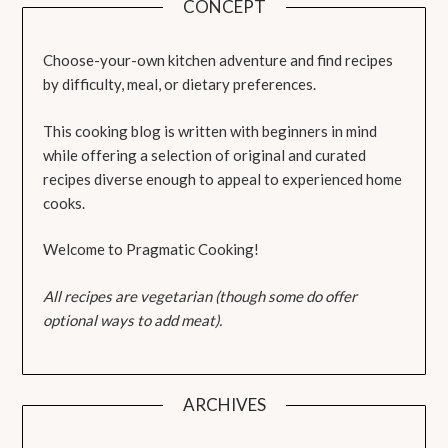
CONCEPT
Choose-your-own kitchen adventure and find recipes
by difficulty, meal, or dietary preferences.
This cooking blog is written with beginners in mind
while offering a selection of original and curated
recipes diverse enough to appeal to experienced home
cooks.
Welcome to Pragmatic Cooking!
All recipes are vegetarian (though some do offer
optional ways to add meat).
ARCHIVES