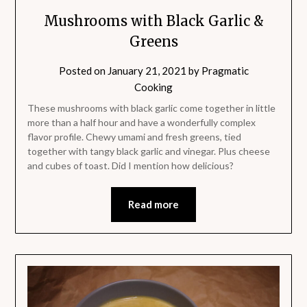
Mushrooms with Black Garlic &
Greens
Posted on
January 21, 2021
by
Pragmatic
Cooking
These mushrooms with black garlic come together in little
more than a half hour and have a wonderfully complex
flavor profile. Chewy umami and fresh greens, tied
together with tangy black garlic and vinegar. Plus cheese
and cubes of toast. Did I mention how delicious?
Read more