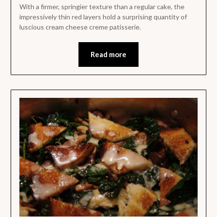
With a firmer, springier texture than a regular cake, the
impressively thin red layers hold a surprising quantity of
luscious cream cheese creme patisserie.
Read more