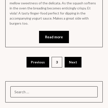
mellow sweetness of the delicata. As the squash softens
in the oven the breading becomes enticingly crispy. Et
viola! A tasty finger-food perfect for dipping in the
accompanying yogurt sauce. Makes a great side with
burgers too.
Read more
Previous
3
Next
SEARCH
FOR: