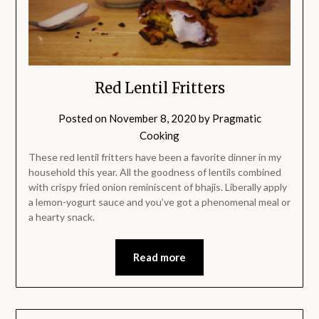
Red Lentil Fritters
Posted on
November 8, 2020
by
Pragmatic
Cooking
These red lentil fritters have been a favorite dinner in my
household this year. All the goodness of lentils combined
with crispy fried onion reminiscent of bhajis. Liberally apply
a lemon-yogurt sauce and you’ve got a phenomenal meal or
a hearty snack.
Read more