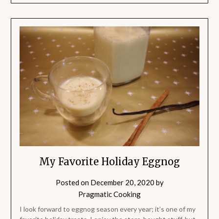
My Favorite Holiday Eggnog
Posted on
December 20, 2020
by
Pragmatic Cooking
I look forward to eggnog season every year; it’s one of my