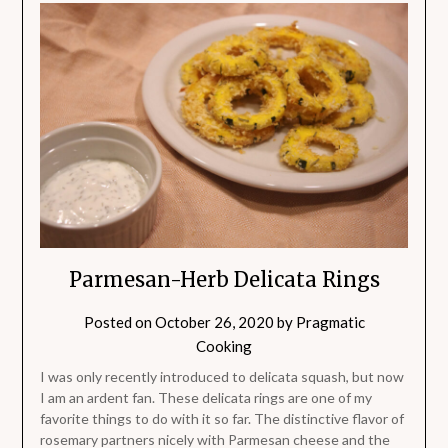
Parmesan-Herb Delicata Rings
Posted on
October 26, 2020
by
Pragmatic
Cooking
I was only recently introduced to delicata squash, but now
I am an ardent fan. These delicata rings are one of my
favorite things to do with it so far. The distinctive flavor of
rosemary partners nicely with Parmesan cheese and the