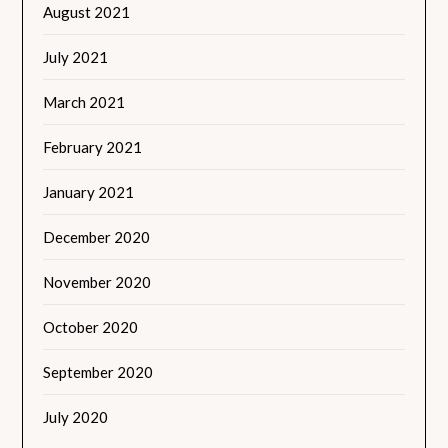
August 2021
July 2021
March 2021
February 2021
January 2021
December 2020
November 2020
October 2020
September 2020
July 2020