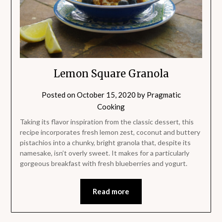
Lemon Square Granola
Posted on
October 15, 2020
by
Pragmatic
Cooking
Taking its flavor inspiration from the classic dessert, this
recipe incorporates fresh lemon zest, coconut and buttery
pistachios into a chunky, bright granola that, despite its
namesake, isn’t overly sweet. It makes for a particularly
gorgeous breakfast with fresh blueberries and yogurt.
Read more