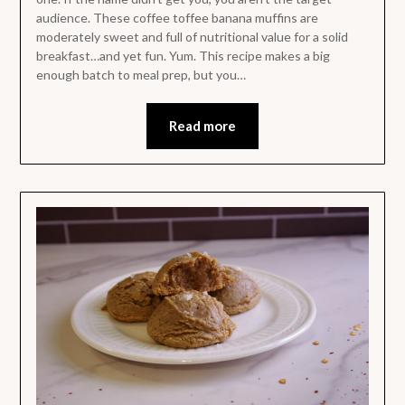
audience. These coffee toffee banana muffins are
moderately sweet and full of nutritional value for a solid
breakfast…and yet fun. Yum. This recipe makes a big
enough batch to meal prep, but you…
Read more