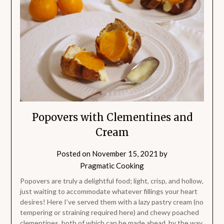
Popovers with Clementines and
Cream
Posted on
November 15, 2021
by
Pragmatic Cooking
Popovers are truly a delightful food; light, crisp, and hollow,
just waiting to accommodate whatever fillings your heart
desires! Here I’ve served them with a lazy pastry cream (no
tempering or straining required here) and chewy poached
clementines, both of which can be made ahead, by the way.