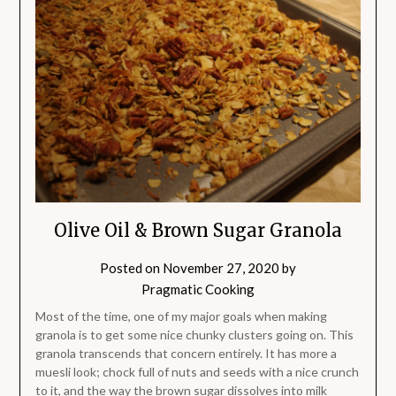
Olive Oil & Brown Sugar Granola
Posted on
November 27, 2020
by
Pragmatic Cooking
Most of the time, one of my major goals when making
granola is to get some nice chunky clusters going on. This
granola transcends that concern entirely. It has more a
muesli look; chock full of nuts and seeds with a nice crunch
to it, and the way the brown sugar dissolves into milk