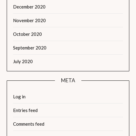
December 2020
November 2020
October 2020
September 2020
July 2020
META
Log in
Entries feed
Comments feed