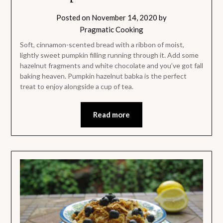
Posted on
November 14, 2020
by
Pragmatic Cooking
Soft, cinnamon-scented bread with a ribbon of moist,
lightly sweet pumpkin filling running through it. Add some
hazelnut fragments and white chocolate and you’ve got fall
baking heaven. Pumpkin hazelnut babka is the perfect
treat to enjoy alongside a cup of tea.
Read more