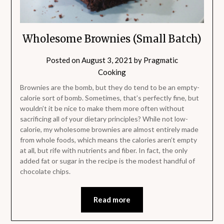
Wholesome Brownies (Small Batch)
Posted on
August 3, 2021
by
Pragmatic
Cooking
Brownies are the bomb, but they do tend to be an empty-
calorie sort of bomb. Sometimes, that’s perfectly fine, but
wouldn’t it be nice to make them more often without
sacrificing all of your dietary principles? While not low-
calorie, my wholesome brownies are almost entirely made
from whole foods, which means the calories aren’t empty
at all, but rife with nutrients and fiber. In fact, the only
added fat or sugar in the recipe is the modest handful of
chocolate chips.
Read more