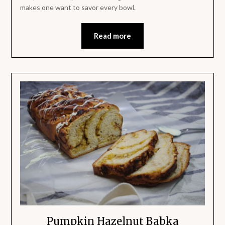
makes one want to savor every bowl.
Read more
Pumpkin Hazelnut Babka