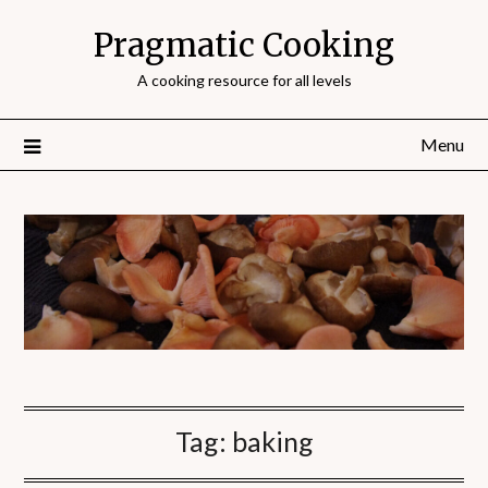
Pragmatic Cooking
A cooking resource for all levels
Menu
Tag:
baking