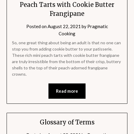
Peach Tarts with Cookie Butter
Frangipane
Posted on
August 22, 2021
by
Pragmatic
Cooking
So, one great thing about being an adult is that no one can
stop you from adding cookie butter to your patisserie.
These rich mini peach tarts with cookie butter frangipane
are truly irresistible from the bottom of their crisp, buttery
shells to the top of their peach-adorned frangipane
crowns.
Read more
Glossary of Terms