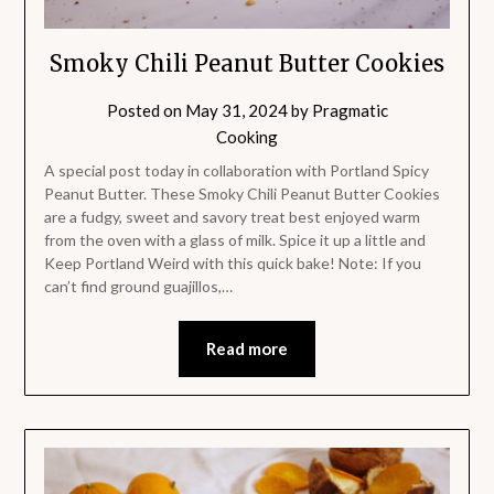
Smoky Chili Peanut Butter Cookies
Posted on
May 31, 2024
by
Pragmatic
Cooking
A special post today in collaboration with Portland Spicy
Peanut Butter. These Smoky Chili Peanut Butter Cookies
are a fudgy, sweet and savory treat best enjoyed warm
from the oven with a glass of milk. Spice it up a little and
Keep Portland Weird with this quick bake! Note: If you
can’t find ground guajillos,…
Read more