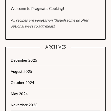
Welcome to Pragmatic Cooking!
All recipes are vegetarian (though some do offer
optional ways to add meat).
ARCHIVES
December 2025
August 2025
October 2024
May 2024
November 2023