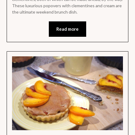
These luxurious popovers with clementines and cream are
the ultimate weekend brunch dish.
Read more