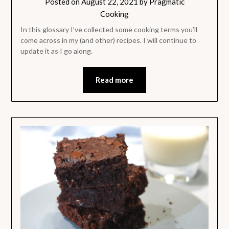
Posted on
August 22, 2021
by
Pragmatic
Cooking
In this glossary I’ve collected some cooking terms you’ll
come across in my (and other) recipes. I will continue to
update it as I go along.
Read more