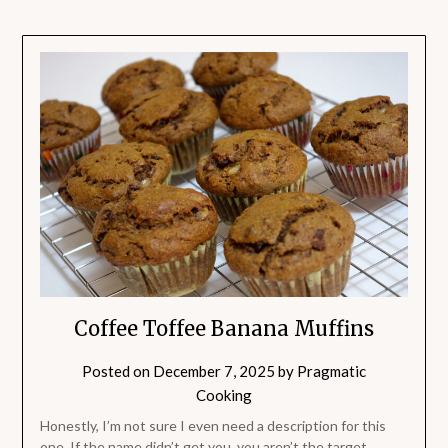
Coffee Toffee Banana Muffins
Posted on
December 7, 2025
by
Pragmatic
Cooking
Honestly, I’m not sure I even need a description for this
one. If the name didn’t get you, you aren’t the target