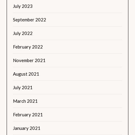
July 2023
September 2022
July 2022
February 2022
November 2021
August 2021
July 2021
March 2021
February 2021
January 2021