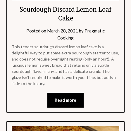
Sourdough Discard Lemon Loaf
Cake
Posted on
March 28, 2021
by
Pragmatic
Cooking
This tender sourdough discard lemon loaf cake is a
delightful way to put some extra sourdough starter to use,
and does not require overnight resting (only an hour!). A
luscious lemon sweet bread that retains only a subtle
sourdough flavor, if any, and has a delicate crumb. The
glaze isn’t required to make it worth your time, but adds a
little to the luxury.
Read more