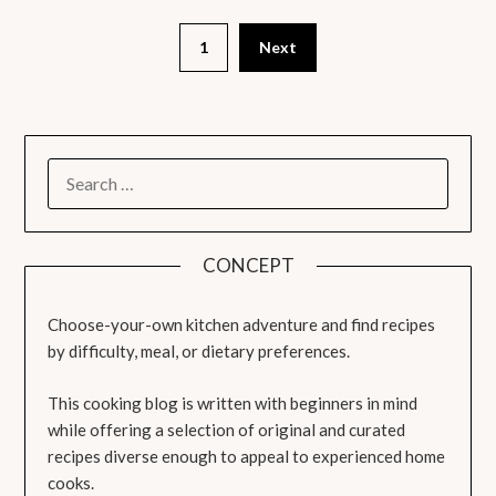
1
Next
SEARCH
FOR:
CONCEPT
Choose-your-own kitchen adventure and find recipes
by difficulty, meal, or dietary preferences.
This cooking blog is written with beginners in mind
while offering a selection of original and curated
recipes diverse enough to appeal to experienced home
cooks.