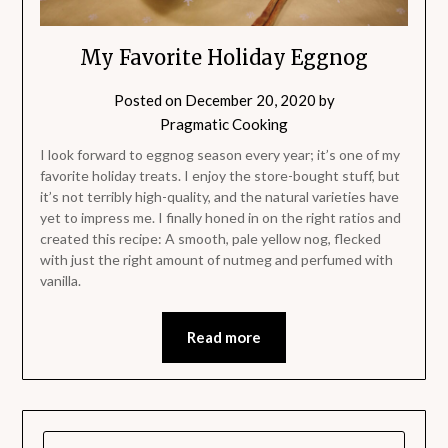
My Favorite Holiday Eggnog
Posted on
December 20, 2020
by
Pragmatic Cooking
I look forward to eggnog season every year; it’s one of my
favorite holiday treats. I enjoy the store-bought stuff, but
it’s not terribly high-quality, and the natural varieties have
yet to impress me. I finally honed in on the right ratios and
created this recipe: A smooth, pale yellow nog, flecked
with just the right amount of nutmeg and perfumed with
vanilla.
Read more
SEARCH