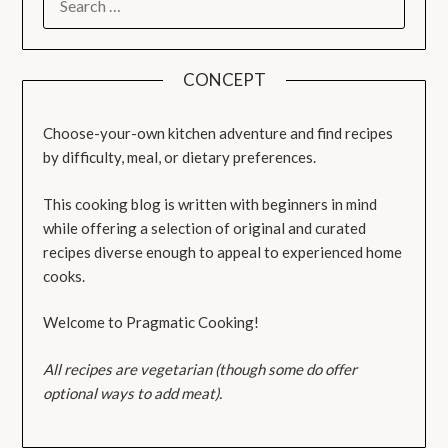
FOR:
CONCEPT
Choose-your-own kitchen adventure and find recipes
by difficulty, meal, or dietary preferences.
This cooking blog is written with beginners in mind
while offering a selection of original and curated
recipes diverse enough to appeal to experienced home
cooks.
Welcome to Pragmatic Cooking!
All recipes are vegetarian (though some do offer
optional ways to add meat).