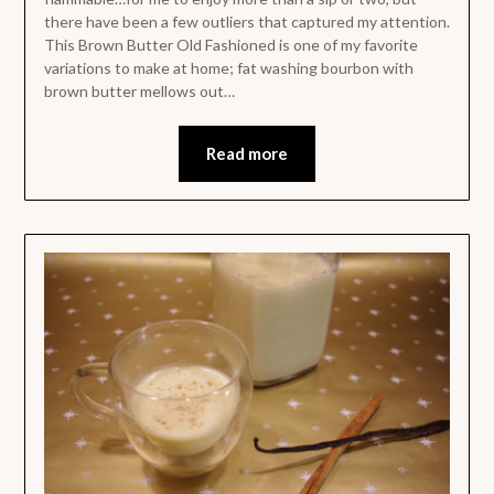
there have been a few outliers that captured my attention.
This Brown Butter Old Fashioned is one of my favorite
variations to make at home; fat washing bourbon with
brown butter mellows out…
Read more