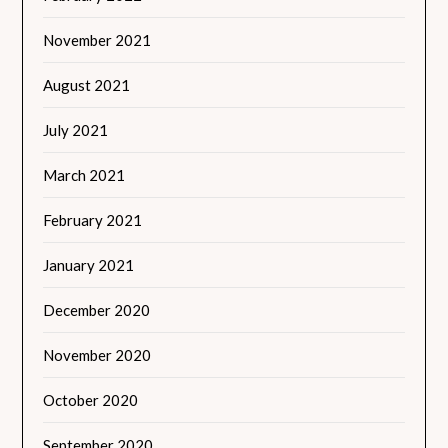
November 2021
August 2021
July 2021
March 2021
February 2021
January 2021
December 2020
November 2020
October 2020
September 2020