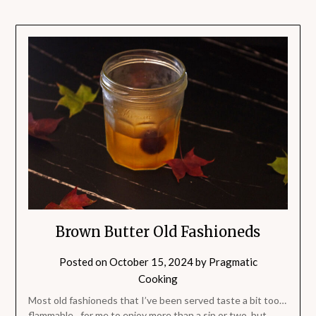
Brown Butter Old Fashioneds
Posted on
October 15, 2024
by
Pragmatic
Cooking
Most old fashioneds that I’ve been served taste a bit too…
flammable…for me to enjoy more than a sip or two, but