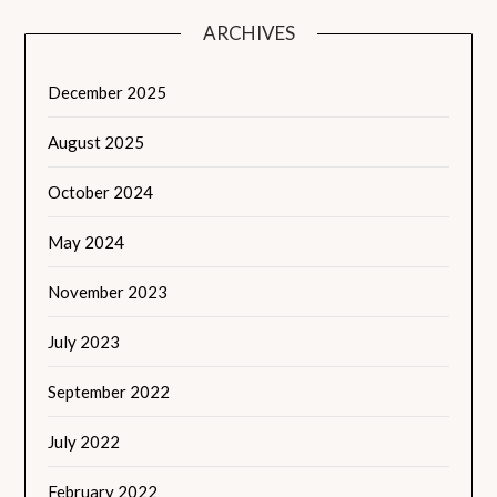
ARCHIVES
December 2025
August 2025
October 2024
May 2024
November 2023
July 2023
September 2022
July 2022
February 2022