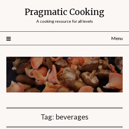
Pragmatic Cooking
A cooking resource for all levels
Menu
Tag:
beverages