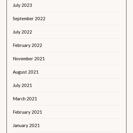
July 2023
September 2022
July 2022
February 2022
November 2021
August 2021
July 2021
March 2021
February 2021
January 2021