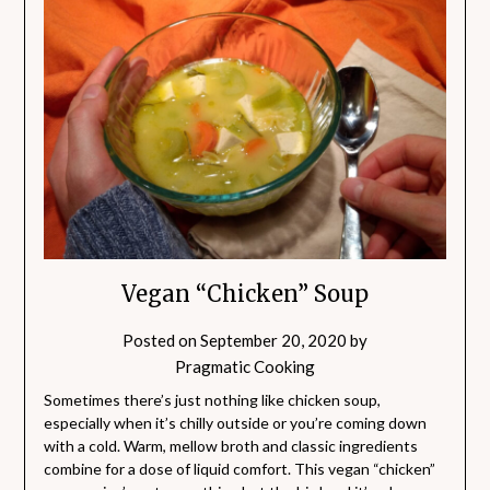
Vegan “Chicken” Soup
Posted on
September 20, 2020
by
Pragmatic Cooking
Sometimes there’s just nothing like chicken soup,
especially when it’s chilly outside or you’re coming down
with a cold. Warm, mellow broth and classic ingredients
combine for a dose of liquid comfort. This vegan “chicken”