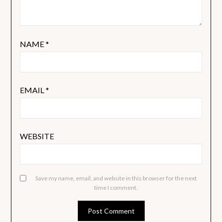
NAME
*
EMAIL
*
WEBSITE
Save my name, email, and website in this browser for the next
time I comment.