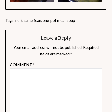
Tags:
north american
,
one-pot meal
,
soup
Leave a Reply
Your email address will not be published.
Required
fields are marked
*
COMMENT
*