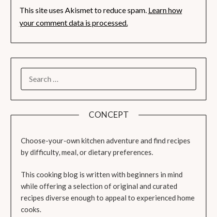
This site uses Akismet to reduce spam.
Learn how
your comment data is processed.
SEARCH
FOR:
CONCEPT
Choose-your-own kitchen adventure and find recipes
by difficulty, meal, or dietary preferences.
This cooking blog is written with beginners in mind
while offering a selection of original and curated
recipes diverse enough to appeal to experienced home
cooks.