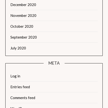
December 2020
November 2020
October 2020
September 2020
July 2020
META
Log in
Entries feed
Comments feed