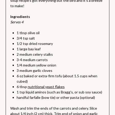
soup recipe’s got everything but the bird and it’s a breeze
to make!
Ingredients
Serves 4
1 tbsp olive oil
3/4 tsp salt
1/2 tsp dried rosemary
1 large bay leaf
2 medium celery stalks
3-4 medium carrots
1/4 medium yellow onion
3 medium garlic cloves
6 oz baked or extra-firm tofu (about 1.5 cups when
cubed)
6 tbsp
nutritional yeast flakes
1 tsp liquid aminos (such as Bragg’s, or sub soy sauce)
handful farfalle (bow tie) or other pasta (optional)
Wash and trim the ends of the carrots and celery. Slice
about 1/4 inch (2 cm) thick. Trim end of onion and garlic