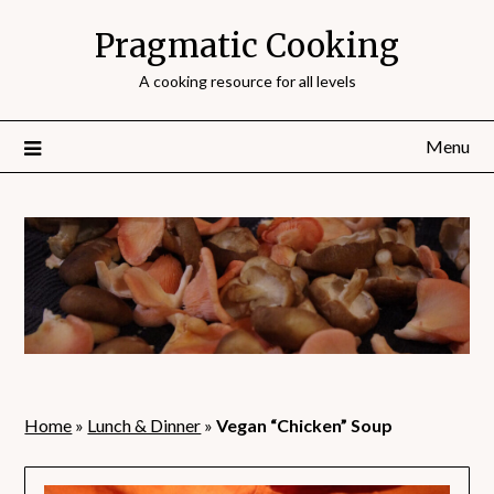
Pragmatic Cooking
A cooking resource for all levels
Menu
Home
»
Lunch & Dinner
»
Vegan “Chicken” Soup