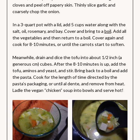
cloves and peel off papery skin. Thinly slice garlic and
coarsely chop the onion.
In a 3-quart pot with a lid, add 5 cups water along with the
salt, oil, rosemary, and bay. Cover and bring to a
boil
. Add all
the vegetables and then return to a boil. Cover again and
cook for 8-10 minutes, or until the carrots start to soften.
Meanwhile, drain and dice the tofu into about 1/2 inch (a
generous cm) cubes. After the 8-10 minutes is up, add the
tofu, aminos and yeast, and stir. Bring back to a boil and add
the pasta. Cook for the length of time directed by the
pasta’s packaging, or until al dente, and remove from heat.
Ladle the vegan “chicken” soup into bowls and serve hot!