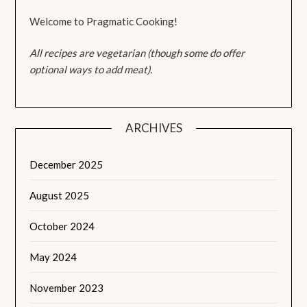
Welcome to Pragmatic Cooking!
All recipes are vegetarian (though some do offer
optional ways to add meat).
ARCHIVES
December 2025
August 2025
October 2024
May 2024
November 2023