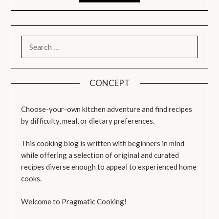
SEARCH
FOR:
CONCEPT
Choose-your-own kitchen adventure and find recipes
by difficulty, meal, or dietary preferences.
This cooking blog is written with beginners in mind
while offering a selection of original and curated
recipes diverse enough to appeal to experienced home
cooks.
Welcome to Pragmatic Cooking!