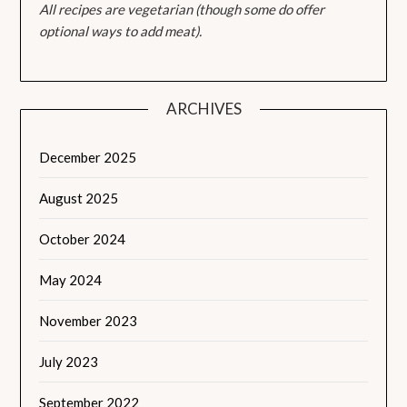
All recipes are vegetarian (though some do offer
optional ways to add meat).
ARCHIVES
December 2025
August 2025
October 2024
May 2024
November 2023
July 2023
September 2022