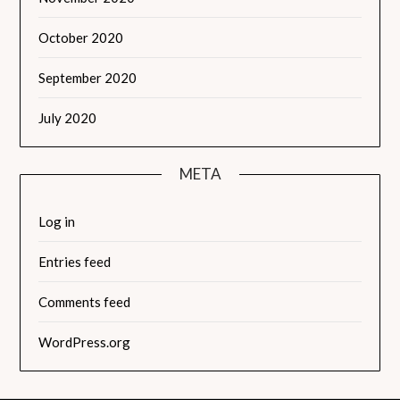
October 2020
September 2020
July 2020
META
Log in
Entries feed
Comments feed
WordPress.org