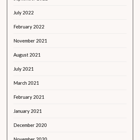
July 2022
February 2022
November 2021
August 2021
July 2021
March 2021
February 2021
January 2021
December 2020
November 2020