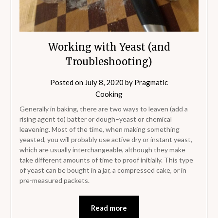
Working with Yeast (and
Troubleshooting)
Posted on
July 8, 2020
by
Pragmatic
Cooking
Generally in baking, there are two ways to leaven (add a
rising agent to) batter or dough–yeast or chemical
leavening. Most of the time, when making something
yeasted, you will probably use active dry or instant yeast,
which are usually interchangeable, although they make
take different amounts of time to proof initially. This type
of yeast can be bought in a jar, a compressed cake, or in
pre-measured packets.
Read more