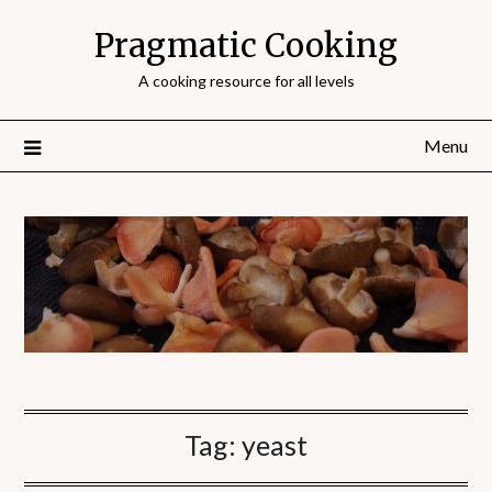
Pragmatic Cooking
A cooking resource for all levels
Menu
Tag:
yeast