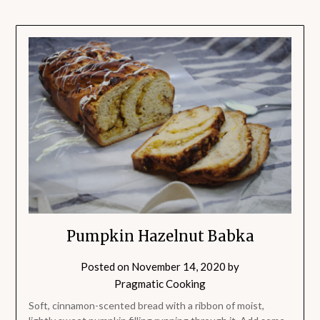
Pumpkin Hazelnut Babka
Posted on
November 14, 2020
by
Pragmatic Cooking
Soft, cinnamon-scented bread with a ribbon of moist,