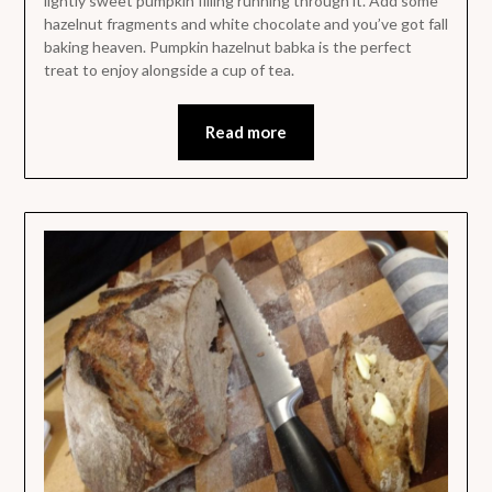
lightly sweet pumpkin filling running through it. Add some
hazelnut fragments and white chocolate and you’ve got fall
baking heaven. Pumpkin hazelnut babka is the perfect
treat to enjoy alongside a cup of tea.
Read more