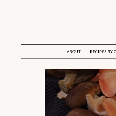
ABOUT
RECIPES BY