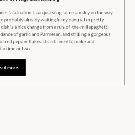
inner fascination. I can just snag some parsley on the way
e probably already waiting in my pantry. I’m pretty
dish is a nice change from a run-of-the-mill spaghetti
bundance of garlic and Parmesan, and striking a gorgeous
of red pepper flakes. It’s a breeze to make and
t a time or two.
ead more