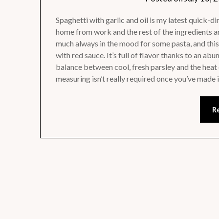
Spaghetti with garlic and oil is my latest quick-d
home from work and the rest of the ingredients ar
much always in the mood for some pasta, and this 
with red sauce. It’s full of flavor thanks to an a
balance between cool, fresh parsley and the heat 
measuring isn’t really required once you’ve made i
R