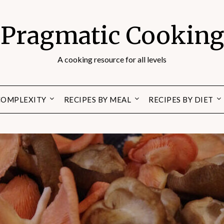
Pragmatic Cooking
A cooking resource for all levels
 COMPLEXITY
RECIPES BY MEAL
RECIPES BY DIET