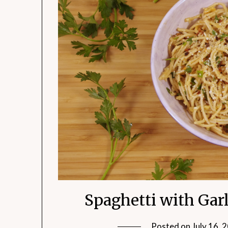
Spaghetti with Garli
Posted on
July 16, 