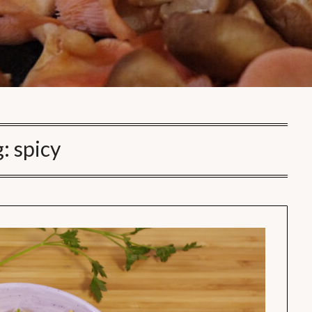
g:
spicy