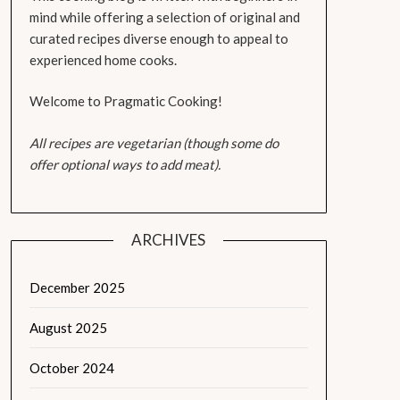
mind while offering a selection of original and
curated recipes diverse enough to appeal to
experienced home cooks.
Welcome to Pragmatic Cooking!
All recipes are vegetarian (though some do
offer optional ways to add meat).
ARCHIVES
December 2025
August 2025
October 2024