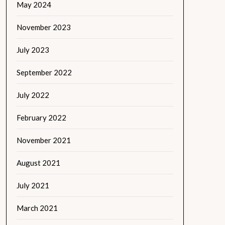
May 2024
November 2023
July 2023
September 2022
July 2022
February 2022
November 2021
August 2021
July 2021
March 2021