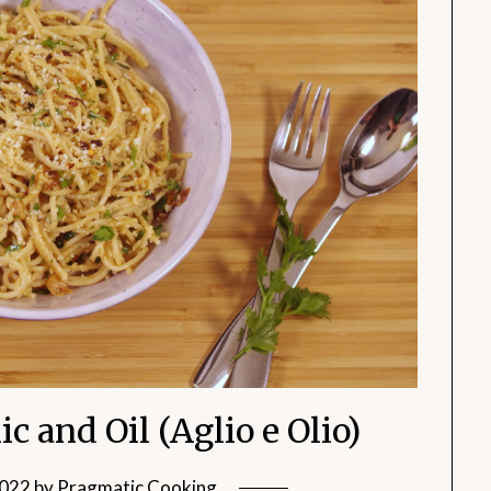
c and Oil (Aglio e Olio)
2022
by
Pragmatic Cooking