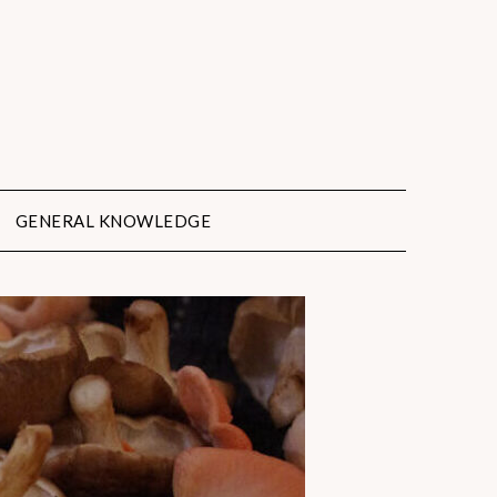
GENERAL KNOWLEDGE