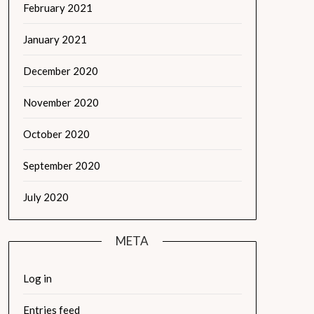
February 2021
January 2021
December 2020
November 2020
October 2020
September 2020
July 2020
META
Log in
Entries feed