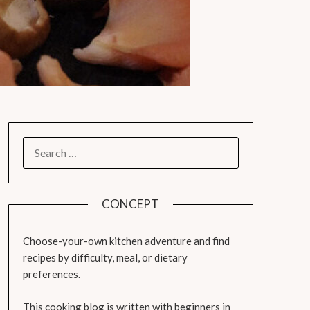
SEARCH
FOR:
CONCEPT
Choose-your-own kitchen adventure and find
recipes by difficulty, meal, or dietary
preferences.
This cooking blog is written with beginners in