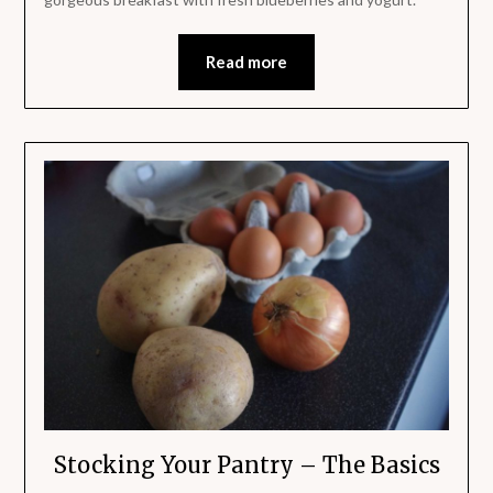
Read more
Stocking Your Pantry – The Basics