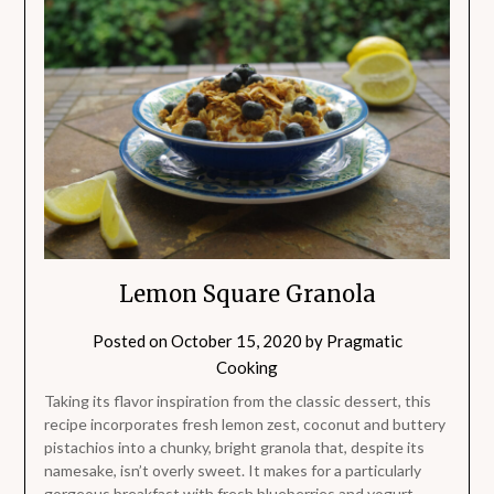
Lemon Square Granola
Posted on
October 15, 2020
by
Pragmatic
Cooking
Taking its flavor inspiration from the classic dessert, this
recipe incorporates fresh lemon zest, coconut and buttery
pistachios into a chunky, bright granola that, despite its
namesake, isn’t overly sweet. It makes for a particularly
gorgeous breakfast with fresh blueberries and yogurt.