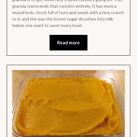
granola transcends that concern entirely. It has more a
muesli look; chock full of nuts and seeds with a nice crunch
to it, and the way the brown sugar dissolves into milk
makes one want to savor every bowl.
Read more