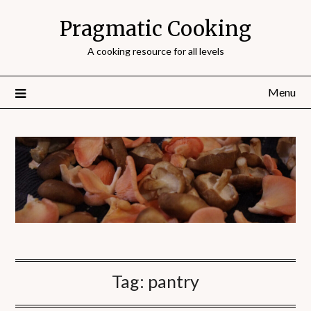
Pragmatic Cooking
A cooking resource for all levels
Menu
Tag:
pantry