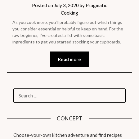
Posted on
July 3, 2020
by
Pragmatic
Cooking
As you cook more, you’ll probably figure out which things
you consider essential or helpful to keep on hand. For the
raw beginner, I’ve created a list with some basic
ingredients to get you started stocking your cupboards.
Read more
SEARCH
FOR:
CONCEPT
Choose-your-own kitchen adventure and find recipes