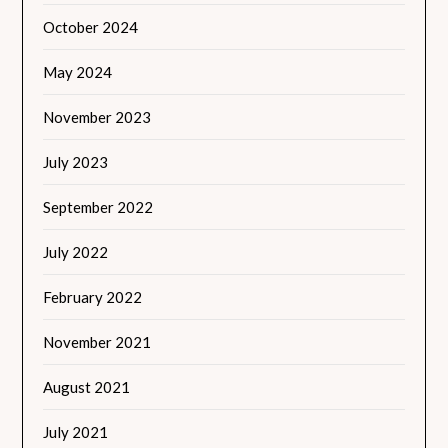
October 2024
May 2024
November 2023
July 2023
September 2022
July 2022
February 2022
November 2021
August 2021
July 2021