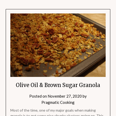
Olive Oil & Brown Sugar Granola
Posted on
November 27, 2020
by
Pragmatic Cooking
Most of the time, one of my major goals when making
granola is to get some nice chunky clusters going on. This