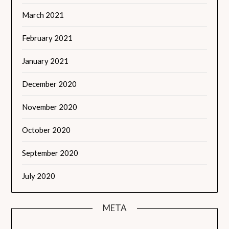
March 2021
February 2021
January 2021
December 2020
November 2020
October 2020
September 2020
July 2020
META