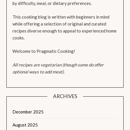
by difficulty, meal, or dietary preferences.
This cooking blog is written with beginners in mind
while offering a selection of original and curated
recipes diverse enough to appeal to experienced home
cooks.
Welcome to Pragmatic Cooking!
All recipes are vegetarian (though some do offer
optional ways to add meat).
ARCHIVES
December 2025
August 2025