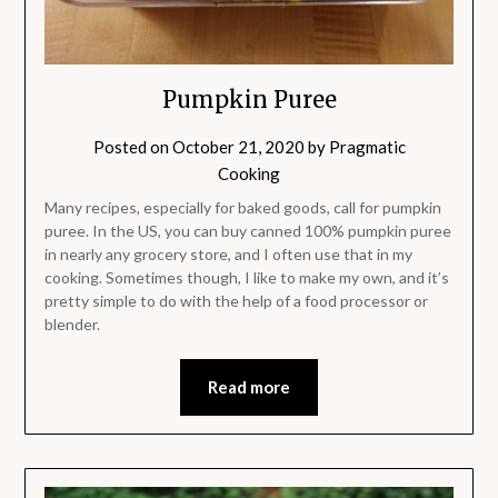
Pumpkin Puree
Posted on
October 21, 2020
by
Pragmatic
Cooking
Many recipes, especially for baked goods, call for pumpkin
puree. In the US, you can buy canned 100% pumpkin puree
in nearly any grocery store, and I often use that in my
cooking. Sometimes though, I like to make my own, and it’s
pretty simple to do with the help of a food processor or
blender.
Read more