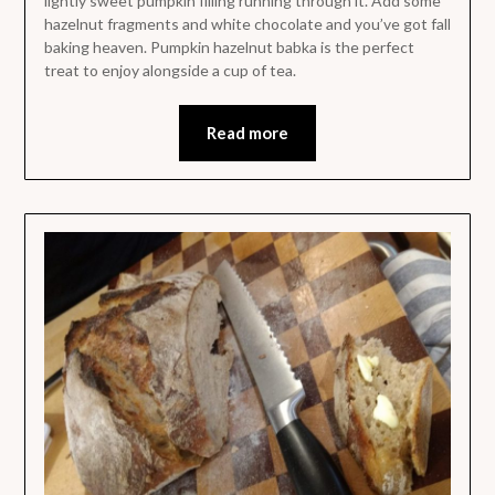
lightly sweet pumpkin filling running through it. Add some
hazelnut fragments and white chocolate and you’ve got fall
baking heaven. Pumpkin hazelnut babka is the perfect
treat to enjoy alongside a cup of tea.
Read more