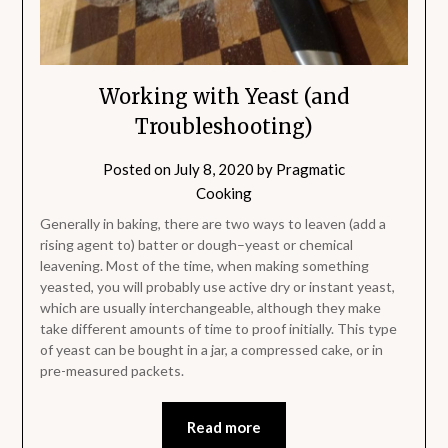
Working with Yeast (and
Troubleshooting)
Posted on
July 8, 2020
by
Pragmatic
Cooking
Generally in baking, there are two ways to leaven (add a
rising agent to) batter or dough–yeast or chemical
leavening. Most of the time, when making something
yeasted, you will probably use active dry or instant yeast,
which are usually interchangeable, although they make
take different amounts of time to proof initially. This type
of yeast can be bought in a jar, a compressed cake, or in
pre-measured packets.
Read more