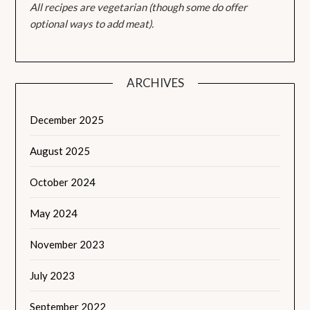
All recipes are vegetarian (though some do offer
optional ways to add meat).
ARCHIVES
December 2025
August 2025
October 2024
May 2024
November 2023
July 2023
September 2022