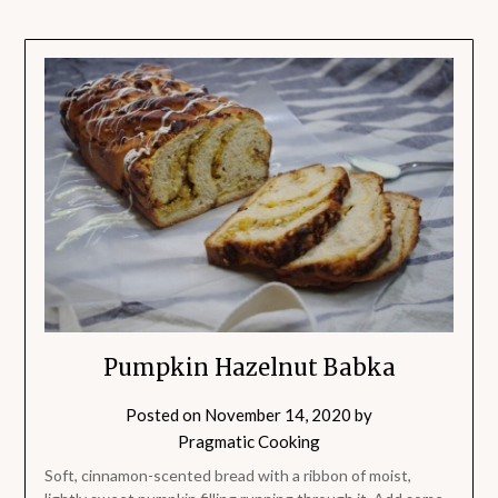
Pumpkin Hazelnut Babka
Posted on
November 14, 2020
by
Pragmatic Cooking
Soft, cinnamon-scented bread with a ribbon of moist,