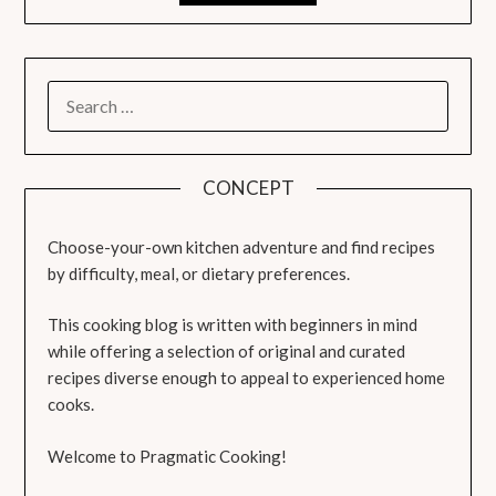
SEARCH
FOR:
CONCEPT
Choose-your-own kitchen adventure and find recipes
by difficulty, meal, or dietary preferences.
This cooking blog is written with beginners in mind
while offering a selection of original and curated
recipes diverse enough to appeal to experienced home
cooks.
Welcome to Pragmatic Cooking!