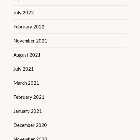
July 2022
February 2022
November 2021
August 2021
July 2021
March 2021
February 2021
January 2021
December 2020
November 2020