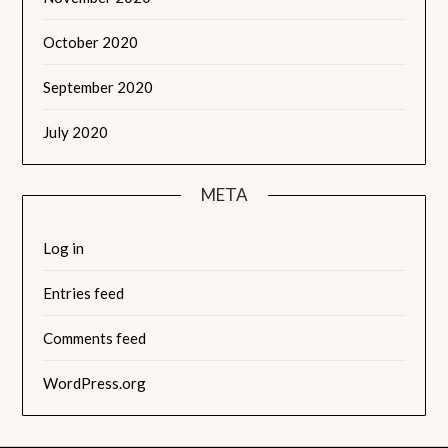
October 2020
September 2020
July 2020
META
Log in
Entries feed
Comments feed
WordPress.org