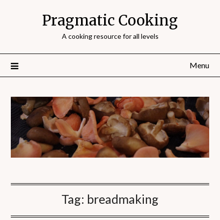
Pragmatic Cooking
A cooking resource for all levels
Menu
Tag:
breadmaking